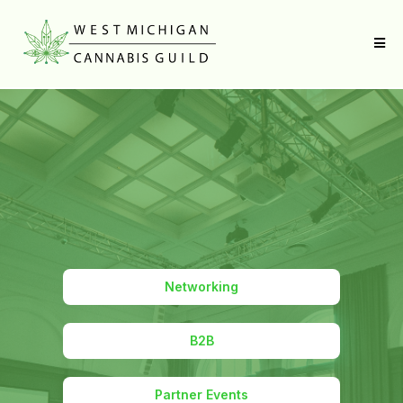
Networking
B2B
Partner Events