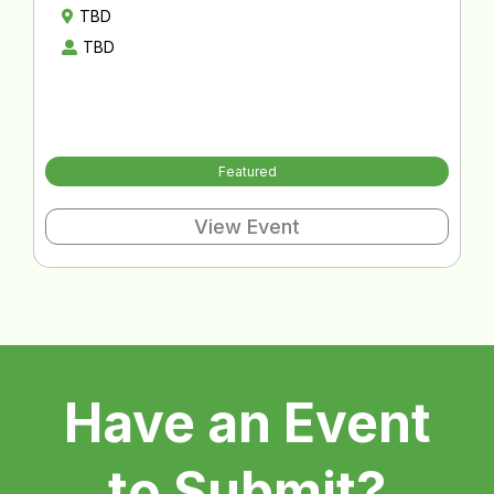
TBD
TBD
Featured
View Event
Have an Event
to Submit?