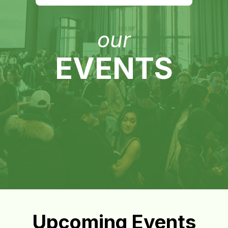
our
EVENTS
Upcoming Events