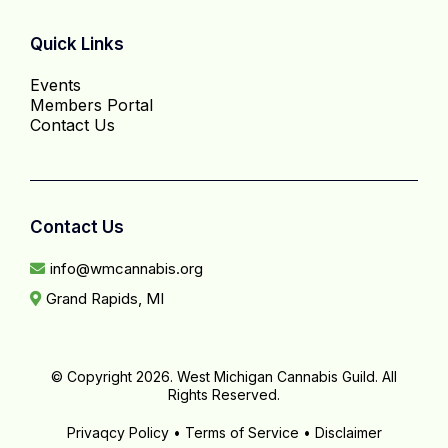
Quick Links
Events
Members Portal
Contact Us
Contact Us
info@wmcannabis.org
Grand Rapids, MI
© Copyright 2026. West Michigan Cannabis Guild. All
Rights Reserved.
Privaqcy Policy • Terms of Service • Disclaimer