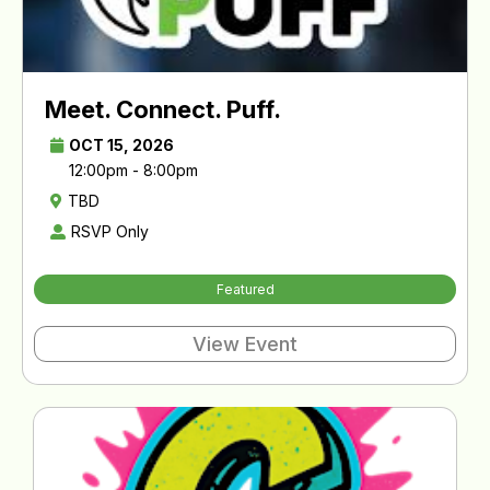
Meet. Connect. Puff.
OCT 15, 2026
12:00pm - 8:00pm
TBD
RSVP Only
Featured
View Event