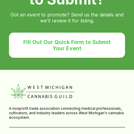
Got an event to promote? Send us the details and
we’ll review it for listing.
Fill Out Our Quick Form to Submit
Your Event
A nonprofit trade association connecting medical professionals,
cultivators, and industry leaders across West Michigan's cannabis
ecosystem.