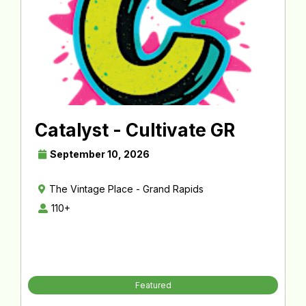
Catalyst - Cultivate GR
September 10, 2026
The Vintage Place - Grand Rapids
110+
Featured