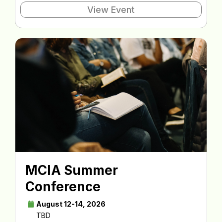
View Event
MCIA Summer
Conference
August 12-14, 2026
TBD