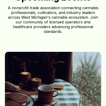
A nonprofit trade association connecting cannabis
professionals, cultivators, and industry leaders
across West Michigan's cannabis ecosystem. Join
our community of licensed operators and
healthcare providers advancing professional
standards.