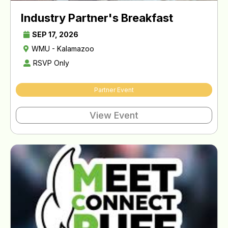
Industry Partner's Breakfast
SEP 17, 2026
WMU - Kalamazoo
RSVP Only
Partner Event
View Event